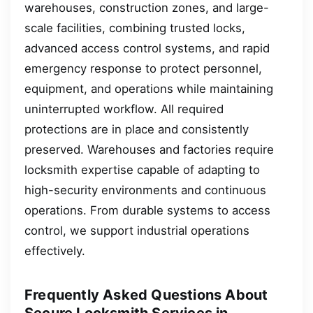
warehouses, construction zones, and large-
scale facilities, combining trusted locks,
advanced access control systems, and rapid
emergency response to protect personnel,
equipment, and operations while maintaining
uninterrupted workflow. All required
protections are in place and consistently
preserved. Warehouses and factories require
locksmith expertise capable of adapting to
high-security environments and continuous
operations. From durable systems to access
control, we support industrial operations
effectively.
Frequently Asked Questions About
Secure Locksmith Services in