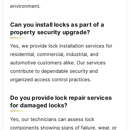
environment.
Can you install locks as part of a
property security upgrade?
Yes, we provide lock installation services for
residential, commercial, industrial, and
automotive customers alike. Our services
contribute to dependable security and
organized access control practices.
Do you provide lock repair services
for damaged locks?
Yes, our technicians can assess lock
components showing signs of failure, wear, or