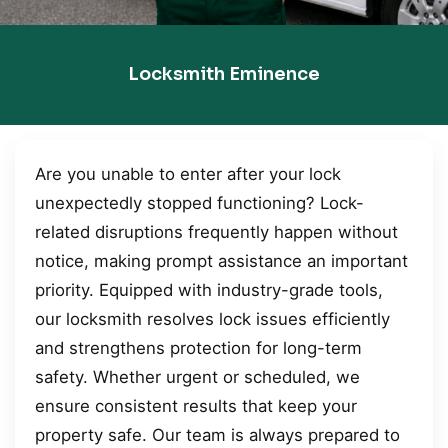
Locksmith Eminence
Are you unable to enter after your lock
unexpectedly stopped functioning? Lock-
related disruptions frequently happen without
notice, making prompt assistance an important
priority. Equipped with industry-grade tools,
our locksmith resolves lock issues efficiently
and strengthens protection for long-term
safety. Whether urgent or scheduled, we
ensure consistent results that keep your
property safe. Our team is always prepared to