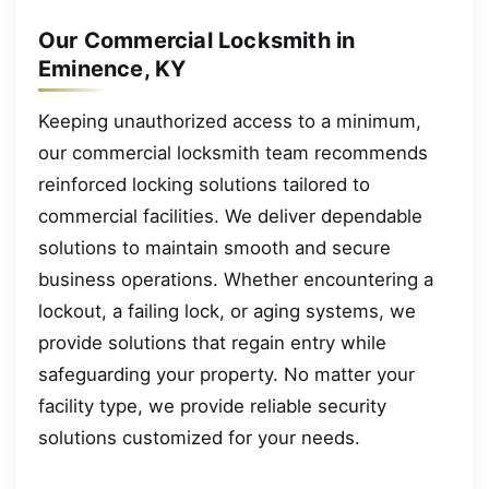
Our Commercial Locksmith in
Eminence, KY
Keeping unauthorized access to a minimum,
our commercial locksmith team recommends
reinforced locking solutions tailored to
commercial facilities. We deliver dependable
solutions to maintain smooth and secure
business operations. Whether encountering a
lockout, a failing lock, or aging systems, we
provide solutions that regain entry while
safeguarding your property. No matter your
facility type, we provide reliable security
solutions customized for your needs.