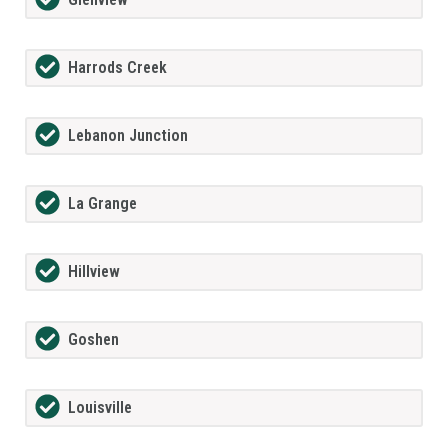
Harrods Creek
Lebanon Junction
La Grange
Hillview
Goshen
Louisville