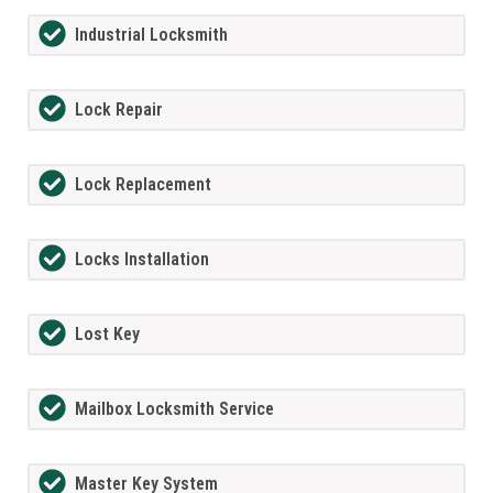
Industrial Locksmith
Lock Repair
Lock Replacement
Locks Installation
Lost Key
Mailbox Locksmith Service
Master Key System