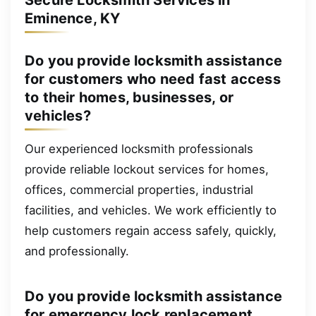
Eminence, KY
Do you provide locksmith assistance
for customers who need fast access
to their homes, businesses, or
vehicles?
Our experienced locksmith professionals
provide reliable lockout services for homes,
offices, commercial properties, industrial
facilities, and vehicles. We work efficiently to
help customers regain access safely, quickly,
and professionally.
Do you provide locksmith assistance
for emergency lock replacement