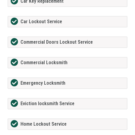
Car Key Replacement
Car Lockout Service
Commercial Doors Lockout Service
Commercial Locksmith
Emergency Locksmith
Eviction locksmith Service
Home Lockout Service