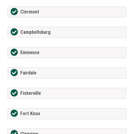
Clermont
Campbellsburg
Eminence
Fairdale
Fisherville
Fort Knox
Glenview