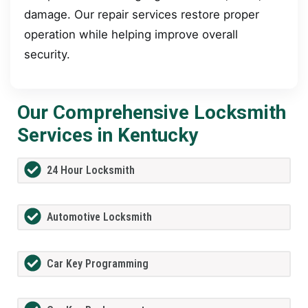
damage. Our repair services restore proper
operation while helping improve overall
security.
Our Comprehensive Locksmith
Services in Kentucky
24 Hour Locksmith
Automotive Locksmith
Car Key Programming