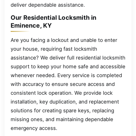
deliver dependable assistance.
Our Residential Locksmith in
Eminence, KY
Are you facing a lockout and unable to enter
your house, requiring fast locksmith
assistance? We deliver full residential locksmith
support to keep your home safe and accessible
whenever needed. Every service is completed
with accuracy to ensure secure access and
consistent lock operation. We provide lock
installation, key duplication, and replacement
solutions for creating spare keys, replacing
missing ones, and maintaining dependable
emergency access.