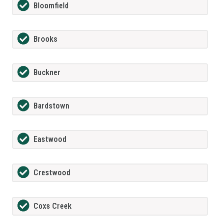
Bloomfield
Brooks
Buckner
Bardstown
Eastwood
Crestwood
Coxs Creek