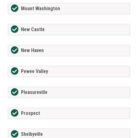
Mount Washington
New Castle
New Haven
Pewee Valley
Pleasureville
Prospect
Shelbyville