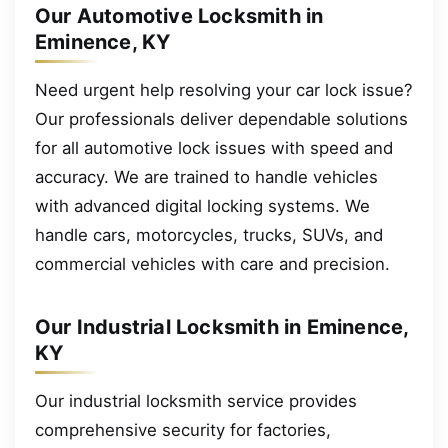
Our Automotive Locksmith in
Eminence, KY
Need urgent help resolving your car lock issue?
Our professionals deliver dependable solutions
for all automotive lock issues with speed and
accuracy. We are trained to handle vehicles
with advanced digital locking systems. We
handle cars, motorcycles, trucks, SUVs, and
commercial vehicles with care and precision.
Our Industrial Locksmith in Eminence,
KY
Our industrial locksmith service provides
comprehensive security for factories,