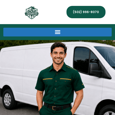
(502) 996-8070