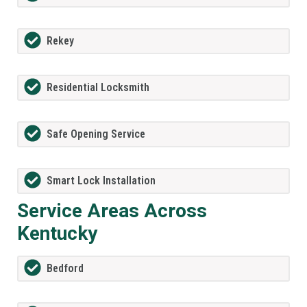
Rekey
Residential Locksmith
Safe Opening Service
Smart Lock Installation
Service Areas Across
Kentucky
Bedford