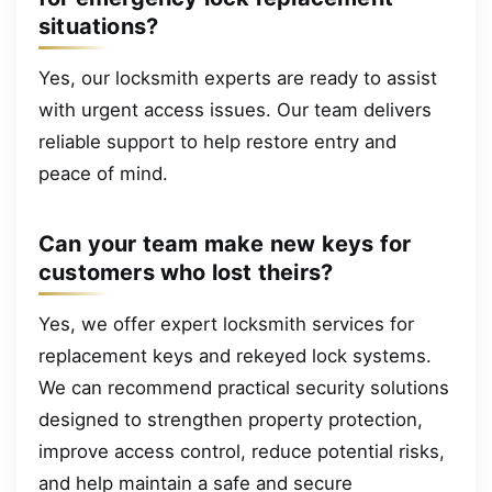
situations?
Yes, our locksmith experts are ready to assist
with urgent access issues. Our team delivers
reliable support to help restore entry and
peace of mind.
Can your team make new keys for
customers who lost theirs?
Yes, we offer expert locksmith services for
replacement keys and rekeyed lock systems.
We can recommend practical security solutions
designed to strengthen property protection,
improve access control, reduce potential risks,
and help maintain a safe and secure